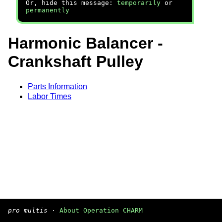
Or, hide this message:
temporarily
or
permanently
Harmonic Balancer -
Crankshaft Pulley
Parts Information
Labor Times
pro multis
·
About Operation CHARM