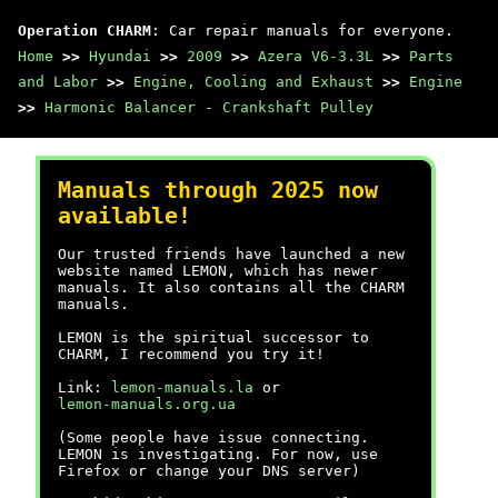
Operation CHARM
: Car repair manuals for everyone.
Home
>>
Hyundai
>>
2009
>>
Azera V6-3.3L
>>
Parts
and Labor
>>
Engine, Cooling and Exhaust
>>
Engine
>>
Harmonic Balancer - Crankshaft Pulley
Manuals through 2025 now
available!
Our trusted friends have launched a new
website named LEMON, which has newer
manuals. It also contains all the CHARM
manuals.
LEMON is the spiritual successor to
CHARM, I recommend you try it!
Link:
lemon-manuals.la
or
lemon-manuals.org.ua
(Some people have issue connecting.
LEMON is investigating. For now, use
Firefox or change your DNS server)