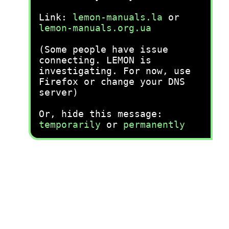
Link:
lemon-manuals.la
or
lemon-manuals.org.ua
(Some people have issue
connecting. LEMON is
investigating. For now, use
Firefox or change your DNS
server)
Or, hide this message:
temporarily
or
permanently