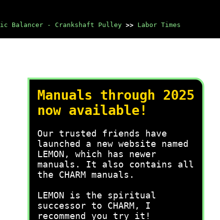
ic Balancer - Crankshaft Pulley
>>
Labor Times
Manuals through 2025
now available!
Our trusted friends have
launched a new website named
LEMON, which has newer
manuals. It also contains all
the CHARM manuals.
LEMON is the spiritual
successor to CHARM, I
recommend you try it!