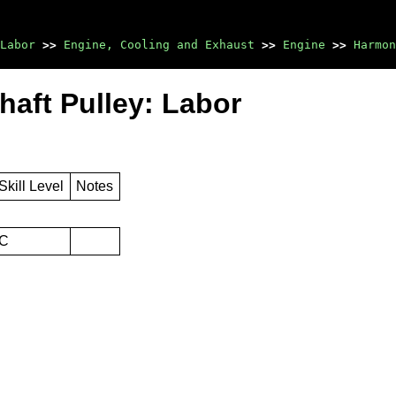
Labor
>>
Engine, Cooling and Exhaust
>>
Engine
>>
Harmon
haft Pulley: Labor
Skill Level
Notes
C