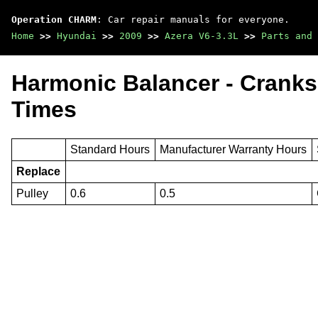
Operation CHARM
: Car repair manuals for everyone.
Home
>>
Hyundai
>>
2009
>>
Azera V6-3.3L
>>
Parts and 
Harmonic Balancer - Cranks
Times
Standard Hours
Manufacturer Warranty Hours
Replace
Pulley
0.6
0.5