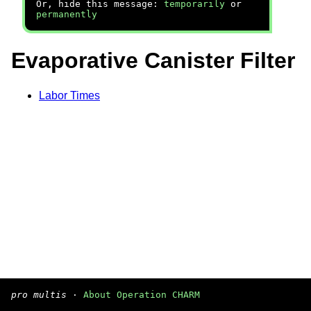
Or, hide this message:
temporarily
or
permanently
Evaporative Canister Filter
Labor Times
pro multis
·
About Operation CHARM