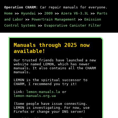
Operation CHARM
: Car repair manuals for everyone.
Home
>>
Hyundai
>>
2009
>>
Azera V6-3.3L
>>
Parts
and Labor
>>
Powertrain Management
>>
Emission
Control Systems
>>
Evaporative Canister Filter
Manuals through 2025 now
available!
Our trusted friends have launched a new
website named LEMON, which has newer
manuals. It also contains all the CHARM
manuals.
LEMON is the spiritual successor to
CHARM, I recommend you try it!
Link:
lemon-manuals.la
or
lemon-manuals.org.ua
(Some people have issue connecting.
LEMON is investigating. For now, use
Firefox or change your DNS server)