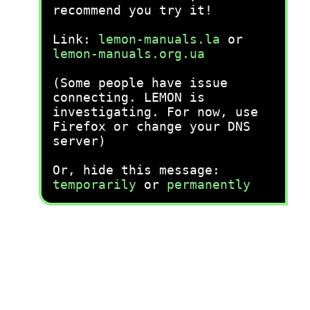
recommend you try it!
Link:
lemon-manuals.la
or
lemon-manuals.org.ua
(Some people have issue
connecting. LEMON is
investigating. For now, use
Firefox or change your DNS
server)
Or, hide this message:
temporarily
or
permanently