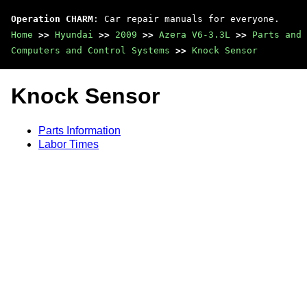
Operation CHARM
: Car repair manuals for everyone.
Home
>>
Hyundai
>>
2009
>>
Azera V6-3.3L
>>
Parts and 
Computers and Control Systems
>>
Knock Sensor
Knock Sensor
Parts Information
Labor Times