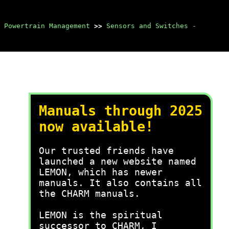
 Powertrain Management
>>
Sensors and Switches -
Manuals through 2025
now available!
Our trusted friends have
launched a new website named
LEMON, which has newer
manuals. It also contains all
the CHARM manuals.
LEMON is the spiritual
successor to CHARM, I