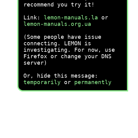
recommend you try it!
Link:
lemon-manuals.la
or
lemon-manuals.org.ua
(Some people have issue
connecting. LEMON is
investigating. For now, use
Firefox or change your DNS
server)
Or, hide this message:
temporarily
or
permanently