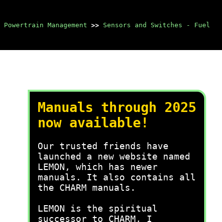
 Powertrain Management
>>
Sensors and Switches - Fuel
Manuals through 2025
now available!
Our trusted friends have
launched a new website named
LEMON, which has newer
manuals. It also contains all
the CHARM manuals.
LEMON is the spiritual
successor to CHARM, I