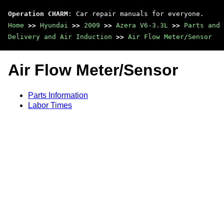
Operation CHARM
: Car repair manuals for everyone.
Home
>>
Hyundai
>>
2009
>>
Azera V6-3.3L
>>
Parts and 
Delivery and Air Induction
>>
Air Flow Meter/Sensor
Air Flow Meter/Sensor
Parts Information
Labor Times