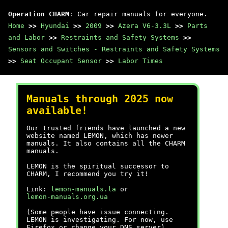
Operation CHARM
: Car repair manuals for everyone.
Home
>>
Hyundai
>>
2009
>>
Azera V6-3.3L
>>
Parts
and Labor
>>
Restraints and Safety Systems
>>
Sensors and Switches - Restraints and Safety Systems
>>
Seat Occupant Sensor
>>
Labor Times
Manuals through 2025 now
available!
Our trusted friends have launched a new
website named LEMON, which has newer
manuals. It also contains all the CHARM
manuals.
LEMON is the spiritual successor to
CHARM, I recommend you try it!
Link:
lemon-manuals.la
or
lemon-manuals.org.ua
(Some people have issue connecting.
LEMON is investigating. For now, use
Firefox or change your DNS server)