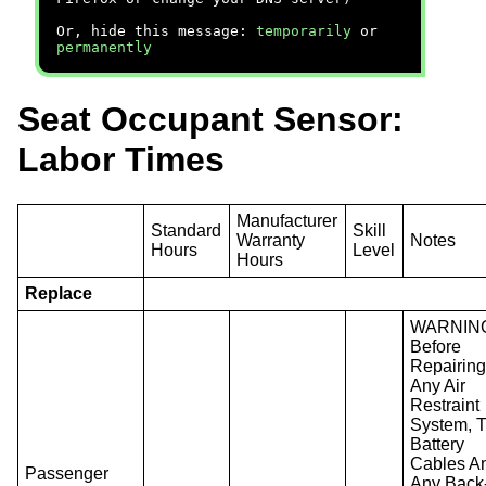
Or, hide this message:
temporarily
or
permanently
Seat Occupant Sensor:
Labor Times
Manufacturer
Standard
Skill
Warranty
Notes
Hours
Level
Hours
Replace
WARNIN
Before
Repairin
Any Air
Restraint
System, 
Battery
Cables A
Passenger
Any Back