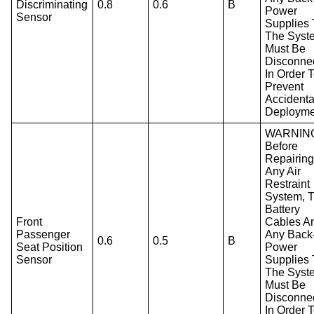
Discriminating
0.8
0.6
B
Power
Sensor
Supplies 
The Syst
Must Be
Disconne
In Order 
Prevent
Accidenta
Deployme
WARNIN
Before
Repairin
Any Air
Restraint
System, 
Battery
Front
Cables A
Passenger
Any Back
0.6
0.5
B
Seat Position
Power
Sensor
Supplies 
The Syst
Must Be
Disconne
In Order 