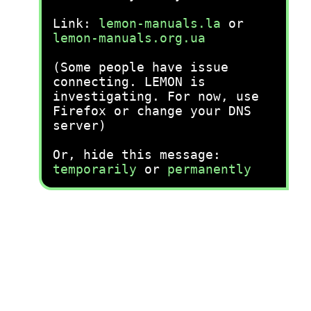
Link:
lemon-manuals.la
or
lemon-manuals.org.ua
(Some people have issue
connecting. LEMON is
investigating. For now, use
Firefox or change your DNS
server)
Or, hide this message:
temporarily
or
permanently