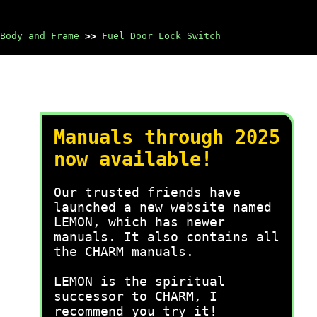
Body and Frame
>>
Fuel Door Lock Switch
Manuals through 2025
now available!
Our trusted friends have
launched a new website named
LEMON, which has newer
manuals. It also contains all
the CHARM manuals.
LEMON is the spiritual
successor to CHARM, I
recommend you try it!