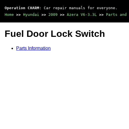
Operation CHARM
: Car repair manuals for everyone.
Home
>>
Hyundai
>>
2009
>>
Azera V6-3.3L
>>
Parts and 
Fuel Door Lock Switch
Parts Information