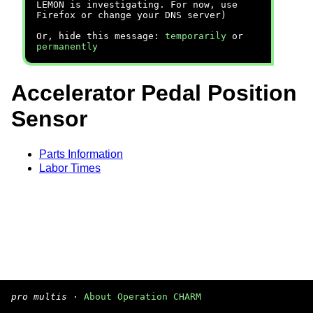
LEMON is investigating. For now, use
Firefox or change your DNS server)
Or, hide this message:
temporarily
or
permanently
Accelerator Pedal Position
Sensor
Parts Information
Labor Times
pro multis
·
About Operation CHARM