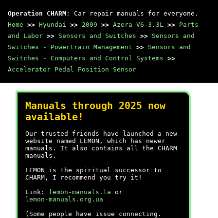
Operation CHARM
: Car repair manuals for everyone.
Home
>>
Hyundai
>>
2009
>>
Azera V6-3.3L
>>
Parts
and Labor
>>
Sensors and Switches
>>
Sensors and
Switches - Powertrain Management
>>
Sensors and
Switches - Computers and Control Systems
>>
Accelerator Pedal Position Sensor
Manuals through 2025 now
available!
Our trusted friends have launched a new
website named LEMON, which has newer
manuals. It also contains all the CHARM
manuals.
LEMON is the spiritual successor to
CHARM, I recommend you try it!
Link:
lemon-manuals.la
or
lemon-manuals.org.ua
(Some people have issue connecting.