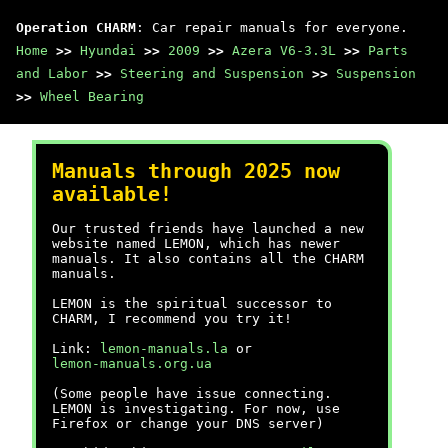
Operation CHARM
: Car repair manuals for everyone.
Home
>>
Hyundai
>>
2009
>>
Azera V6-3.3L
>>
Parts
and Labor
>>
Steering and Suspension
>>
Suspension
>>
Wheel Bearing
Manuals through 2025 now
available!
Our trusted friends have launched a new
website named LEMON, which has newer
manuals. It also contains all the CHARM
manuals.
LEMON is the spiritual successor to
CHARM, I recommend you try it!
Link:
lemon-manuals.la
or
lemon-manuals.org.ua
(Some people have issue connecting.
LEMON is investigating. For now, use
Firefox or change your DNS server)