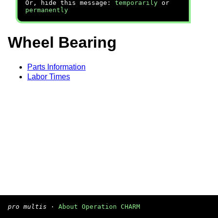
Or, hide this message:
temporarily
or
permanently
Wheel Bearing
Parts Information
Labor Times
pro multis
·
About Operation CHARM