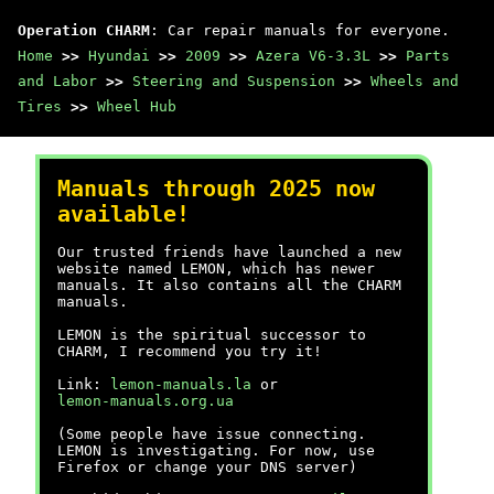
Operation CHARM
: Car repair manuals for everyone.
Home
>>
Hyundai
>>
2009
>>
Azera V6-3.3L
>>
Parts
and Labor
>>
Steering and Suspension
>>
Wheels and
Tires
>>
Wheel Hub
Manuals through 2025 now
available!
Our trusted friends have launched a new
website named LEMON, which has newer
manuals. It also contains all the CHARM
manuals.
LEMON is the spiritual successor to
CHARM, I recommend you try it!
Link:
lemon-manuals.la
or
lemon-manuals.org.ua
(Some people have issue connecting.
LEMON is investigating. For now, use
Firefox or change your DNS server)