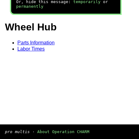
Or, hide this message:
temporarily
or
permanently
Wheel Hub
Parts Information
Labor Times
pro multis
·
About Operation CHARM