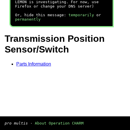
LEMON is investigating. For now, use
Firefox or change your DNS server)
Or, hide this message:
temporarily
or
permanently
Transmission Position
Sensor/Switch
Parts Information
pro multis
·
About Operation CHARM