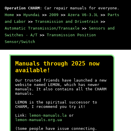
Operation CHARM
: Car repair manuals for everyone.
Home
>>
Hyundai
>>
2009
>>
Azera V6-3.3L
>>
Parts
and Labor
>>
Transmission and Drivetrain
>>
Automatic Transmission/Transaxle
>>
Sensors and
Switches - A/T
>>
Transmission Position
Sensor/Switch
Manuals through 2025 now
available!
Our trusted friends have launched a new
website named LEMON, which has newer
manuals. It also contains all the CHARM
manuals.
LEMON is the spiritual successor to
CHARM, I recommend you try it!
Link:
lemon-manuals.la
or
lemon-manuals.org.ua
(Some people have issue connecting.