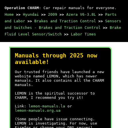
Operation CHARM
: Car repair manuals for everyone.
Home
>>
Hyundai
>>
2009
>>
Azera V6-3.8L
>>
Parts
and Labor
>>
Brakes and Traction Control
>>
Sensors
and Switches - Brakes and Traction Control
>>
Brake
Fluid Level Sensor/Switch
>>
Labor Times
Manuals through 2025 now
available!
Our trusted friends have launched a new
website named LEMON, which has newer
manuals. It also contains all the CHARM
manuals.
LEMON is the spiritual successor to
CHARM, I recommend you try it!
Link:
lemon-manuals.la
or
lemon-manuals.org.ua
(Some people have issue connecting.
LEMON is investigating. For now, use
Firefox or change your DNS server)