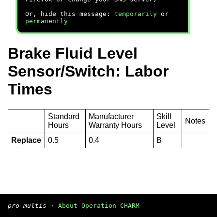
Or, hide this message:
temporarily
or
permanently
Brake Fluid Level
Sensor/Switch: Labor
Times
Standard
Manufacturer
Skill
Notes
Hours
Warranty Hours
Level
Replace
0.5
0.4
B
pro multis
·
About Operation CHARM