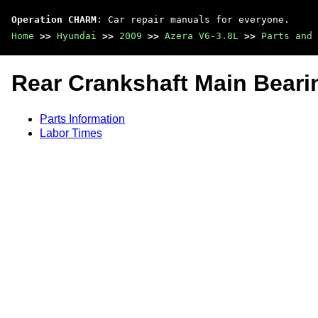
Operation CHARM
: Car repair manuals for everyone.
Home
>>
Hyundai
>>
2009
>>
Azera V6-3.8L
>>
Parts and 
Rear Crankshaft Main Beari
Parts Information
Labor Times