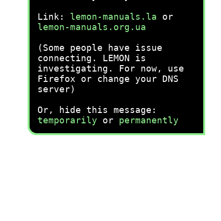
Link:
lemon-manuals.la
or
lemon-manuals.org.ua
(Some people have issue
connecting. LEMON is
investigating. For now, use
Firefox or change your DNS
server)
Or, hide this message:
temporarily
or
permanently