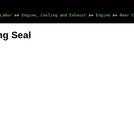
Labor
>>
Engine, Cooling and Exhaust
>>
Engine
>>
Rear C
ng Seal