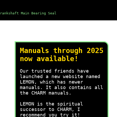
rankshaft Main Bearing Seal
Manuals through 2025
now available!
Our trusted friends have
launched a new website named
LEMON, which has newer
manuals. It also contains all
the CHARM manuals.
LEMON is the spiritual
successor to CHARM, I
recommend you try it!