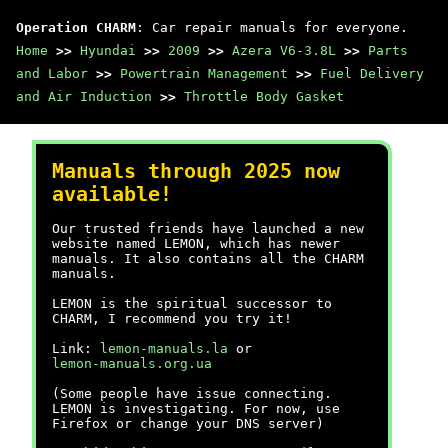
Operation CHARM
: Car repair manuals for everyone.
Home
>>
Hyundai
>>
2009
>>
Azera V6-3.8L
>>
Parts
and Labor
>>
Powertrain Management
>>
Fuel Delivery
and Air Induction
>>
Throttle Body Gasket
Manuals through 2025 now
available!
Our trusted friends have launched a new
website named LEMON, which has newer
manuals. It also contains all the CHARM
manuals.
LEMON is the spiritual successor to
CHARM, I recommend you try it!
Link:
lemon-manuals.la
or
lemon-manuals.org.ua
(Some people have issue connecting.
LEMON is investigating. For now, use
Firefox or change your DNS server)