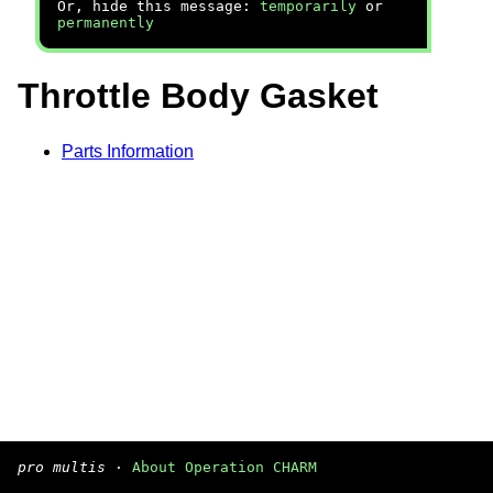
Or, hide this message:
temporarily
or
permanently
Throttle Body Gasket
Parts Information
pro multis
·
About Operation CHARM