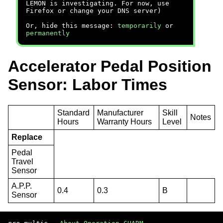
LEMON is investigating. For now, use
Firefox or change your DNS server)
Or, hide this message:
temporarily
or
permanently
Accelerator Pedal Position
Sensor: Labor Times
Standard
Manufacturer
Skill
Notes
Hours
Warranty Hours
Level
Replace
Pedal
Travel
Sensor
A.P.P.
0.4
0.3
B
Sensor