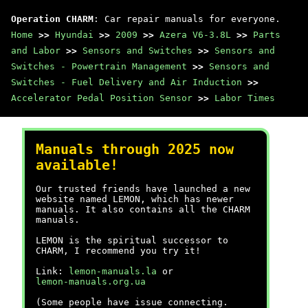
Operation CHARM
: Car repair manuals for everyone.
Home
>>
Hyundai
>>
2009
>>
Azera V6-3.8L
>>
Parts
and Labor
>>
Sensors and Switches
>>
Sensors and
Switches - Powertrain Management
>>
Sensors and
Switches - Fuel Delivery and Air Induction
>>
Accelerator Pedal Position Sensor
>>
Labor Times
Manuals through 2025 now
available!
Our trusted friends have launched a new
website named LEMON, which has newer
manuals. It also contains all the CHARM
manuals.
LEMON is the spiritual successor to
CHARM, I recommend you try it!
Link:
lemon-manuals.la
or
lemon-manuals.org.ua
(Some people have issue connecting.