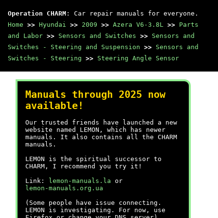
Operation CHARM
: Car repair manuals for everyone.
Home
>>
Hyundai
>>
2009
>>
Azera V6-3.8L
>>
Parts
and Labor
>>
Sensors and Switches
>>
Sensors and
Switches - Steering and Suspension
>>
Sensors and
Switches - Steering
>>
Steering Angle Sensor
Manuals through 2025 now
available!
Our trusted friends have launched a new
website named LEMON, which has newer
manuals. It also contains all the CHARM
manuals.
LEMON is the spiritual successor to
CHARM, I recommend you try it!
Link:
lemon-manuals.la
or
lemon-manuals.org.ua
(Some people have issue connecting.
LEMON is investigating. For now, use
Firefox or change your DNS server)