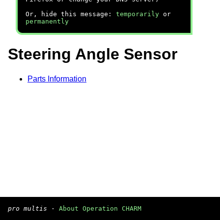
Or, hide this message:
temporarily
or
permanently
Steering Angle Sensor
Parts Information
pro multis
·
About Operation CHARM