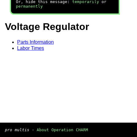
Or, hide this message:
temporarily
or
permanently
Voltage Regulator
Parts Information
Labor Times
pro multis
·
About Operation CHARM