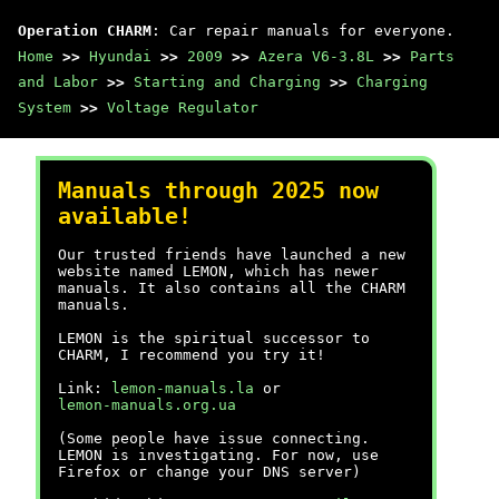
Operation CHARM
: Car repair manuals for everyone.
Home
>>
Hyundai
>>
2009
>>
Azera V6-3.8L
>>
Parts
and Labor
>>
Starting and Charging
>>
Charging
System
>>
Voltage Regulator
Manuals through 2025 now
available!
Our trusted friends have launched a new
website named LEMON, which has newer
manuals. It also contains all the CHARM
manuals.
LEMON is the spiritual successor to
CHARM, I recommend you try it!
Link:
lemon-manuals.la
or
lemon-manuals.org.ua
(Some people have issue connecting.
LEMON is investigating. For now, use
Firefox or change your DNS server)