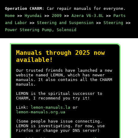
Operation CHARM
: Car repair manuals for everyone.
Home
>>
Hyundai
>>
2009
>>
Azera V6-3.8L
>>
Parts
and Labor
>>
Steering and Suspension
>>
Steering
>>
Power Steering Pump, Solenoid
Manuals through 2025 now
available!
Our trusted friends have launched a new
website named LEMON, which has newer
manuals. It also contains all the CHARM
manuals.
LEMON is the spiritual successor to
CHARM, I recommend you try it!
Link:
lemon-manuals.la
or
lemon-manuals.org.ua
(Some people have issue connecting.
LEMON is investigating. For now, use
Firefox or change your DNS server)