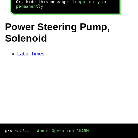
Or, hide this message:
temporarily
or
permanently
Power Steering Pump,
Solenoid
Labor Times
pro multis
·
About Operation CHARM