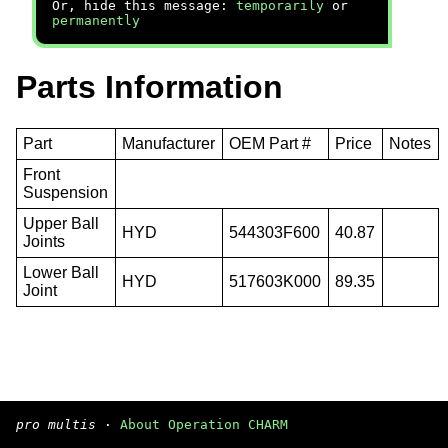
Or, hide this message:
temporarily
or
permanently
Parts Information
Part
Manufacturer
OEM Part #
Price
Notes
Front
Suspension
Upper Ball
HYD
544303F600
40.87
Joints
Lower Ball
HYD
517603K000
89.35
Joint
pro multis
·
About Operation CHARM