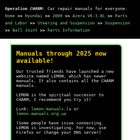
Operation CHARM
: Car repair manuals for everyone.
Home
>>
Hyundai
>>
2009
>>
Azera V6-3.8L
>>
Parts
and Labor
>>
Steering and Suspension
>>
Suspension
>>
Ball Joint
>>
Parts Information
Manuals through 2025 now
available!
Our trusted friends have launched a new
website named LEMON, which has newer
manuals. It also contains all the CHARM
manuals.
LEMON is the spiritual successor to
CHARM, I recommend you try it!
Link:
lemon-manuals.la
or
lemon-manuals.org.ua
(Some people have issue connecting.
LEMON is investigating. For now, use
Firefox or change your DNS server)