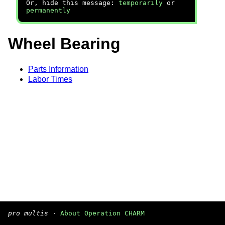
Or, hide this message:
temporarily
or
permanently
Wheel Bearing
Parts Information
Labor Times
pro multis
·
About Operation CHARM