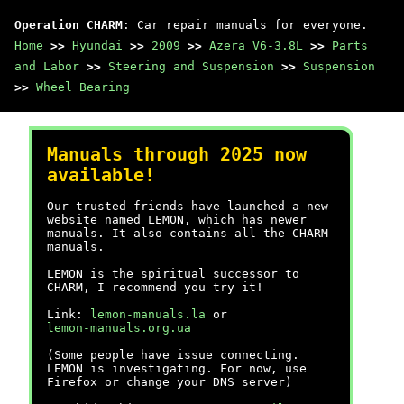
Operation CHARM
: Car repair manuals for everyone.
Home
>>
Hyundai
>>
2009
>>
Azera V6-3.8L
>>
Parts
and Labor
>>
Steering and Suspension
>>
Suspension
>>
Wheel Bearing
Manuals through 2025 now
available!
Our trusted friends have launched a new
website named LEMON, which has newer
manuals. It also contains all the CHARM
manuals.
LEMON is the spiritual successor to
CHARM, I recommend you try it!
Link:
lemon-manuals.la
or
lemon-manuals.org.ua
(Some people have issue connecting.
LEMON is investigating. For now, use
Firefox or change your DNS server)