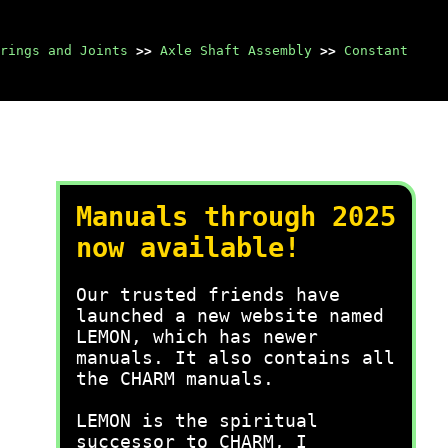
rings and Joints
>>
Axle Shaft Assembly
>>
Constant
Manuals through 2025
now available!
Our trusted friends have
launched a new website named
LEMON, which has newer
manuals. It also contains all
the CHARM manuals.
LEMON is the spiritual
successor to CHARM, I