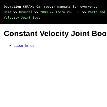
Operation CHARM
: Car repair manuals for everyone.
Home
>>
Hyundai
>>
2009
>>
Azera V6-3.8L
>>
Parts and 
Velocity Joint Boot
Constant Velocity Joint Boo
Labor Times