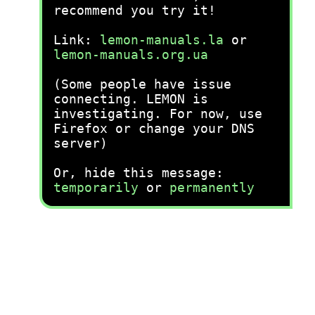
recommend you try it!
Link:
lemon-manuals.la
or
lemon-manuals.org.ua
(Some people have issue
connecting. LEMON is
investigating. For now, use
Firefox or change your DNS
server)
Or, hide this message:
temporarily
or
permanently