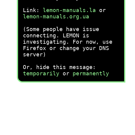
Link:
lemon-manuals.la
or
lemon-manuals.org.ua
(Some people have issue
connecting. LEMON is
investigating. For now, use
Firefox or change your DNS
server)
Or, hide this message:
temporarily
or
permanently