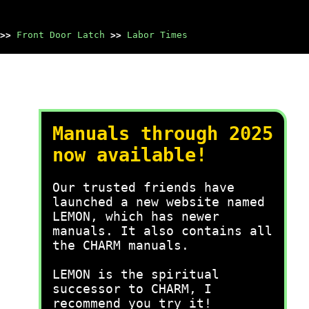
>>
Front Door Latch
>>
Labor Times
Manuals through 2025
now available!
Our trusted friends have
launched a new website named
LEMON, which has newer
manuals. It also contains all
the CHARM manuals.
LEMON is the spiritual
successor to CHARM, I
recommend you try it!