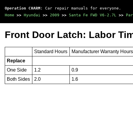
Operation CHARM
: Car repair manuals for everyone.
Home
>>
Hyundai
>>
2009
>>
Santa Fe FWD V6-2.7L
>>
Par
Front Door Latch: Labor Ti
Standard Hours
Manufacturer Warranty Hour
Replace
One Side
1.2
0.9
Both Sides
2.0
1.6