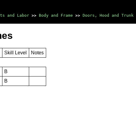
ts and Labor
>>
Body and Frame
>>
Doors, Hood and Trunk
mes
s
Skill Level
Notes
B
B