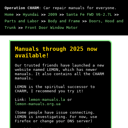
Operation CHARM
: Car repair manuals for everyone.
Home
>>
Hyundai
>>
2009
>>
Santa Fe FWD V6-2.7L
>>
Parts and Labor
>>
Body and Frame
>>
Doors, Hood and
Trunk
>>
Front Door Window Motor
Manuals through 2025 now
available!
Our trusted friends have launched a new
website named LEMON, which has newer
manuals. It also contains all the CHARM
manuals.
LEMON is the spiritual successor to
CHARM, I recommend you try it!
Link:
lemon-manuals.la
or
lemon-manuals.org.ua
(Some people have issue connecting.
LEMON is investigating. For now, use
Firefox or change your DNS server)