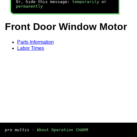
Or, hide this message:
temporarily
or
permanently
Front Door Window Motor
Parts Information
Labor Times
pro multis
·
About Operation CHARM