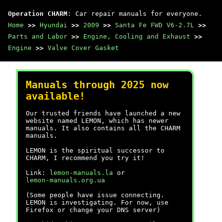
Operation CHARM
: Car repair manuals for everyone.
Home
>>
Hyundai
>>
2009
>>
Santa Fe FWD V6-2.7L
>>
Parts and Labor
>>
Engine, Cooling and Exhaust
>>
Engine
>>
Valve Cover Gasket
Manuals through 2025 now
available!
Our trusted friends have launched a new
website named LEMON, which has newer
manuals. It also contains all the CHARM
manuals.
LEMON is the spiritual successor to
CHARM, I recommend you try it!
Link:
lemon-manuals.la
or
lemon-manuals.org.ua
(Some people have issue connecting.
LEMON is investigating. For now, use
Firefox or change your DNS server)