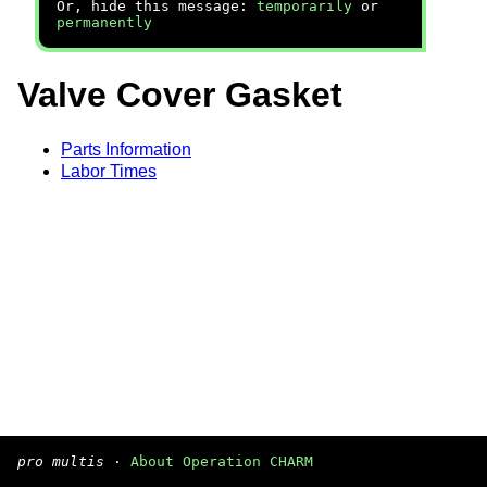
Or, hide this message:
temporarily
or
permanently
Valve Cover Gasket
Parts Information
Labor Times
pro multis
·
About Operation CHARM