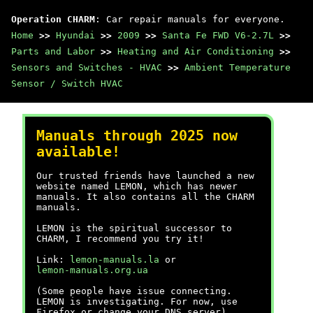
Operation CHARM
: Car repair manuals for everyone.
Home
>>
Hyundai
>>
2009
>>
Santa Fe FWD V6-2.7L
>>
Parts and Labor
>>
Heating and Air Conditioning
>>
Sensors and Switches - HVAC
>>
Ambient Temperature
Sensor / Switch HVAC
Manuals through 2025 now
available!
Our trusted friends have launched a new
website named LEMON, which has newer
manuals. It also contains all the CHARM
manuals.
LEMON is the spiritual successor to
CHARM, I recommend you try it!
Link:
lemon-manuals.la
or
lemon-manuals.org.ua
(Some people have issue connecting.
LEMON is investigating. For now, use
Firefox or change your DNS server)