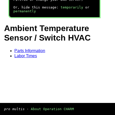
Or, hide this message:
temporarily
or
permanently
Ambient Temperature
Sensor / Switch HVAC
Parts Information
Labor Times
pro multis
·
About Operation CHARM