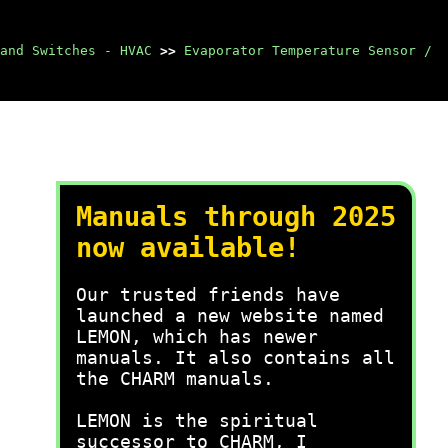
and Switches - HVAC
>>
Evaporator Temperature Sensor /
Manuals through 2025
now available!
Our trusted friends have
launched a new website named
LEMON, which has newer
manuals. It also contains all
the CHARM manuals.
LEMON is the spiritual
successor to CHARM, I