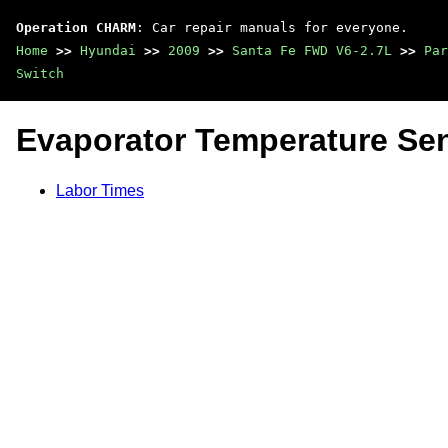
Operation CHARM
: Car repair manuals for everyone.
Home
>>
Hyundai
>>
2009
>>
Santa Fe FWD V6-2.7L
>>
Par
Switch
Evaporator Temperature Sen
Labor Times