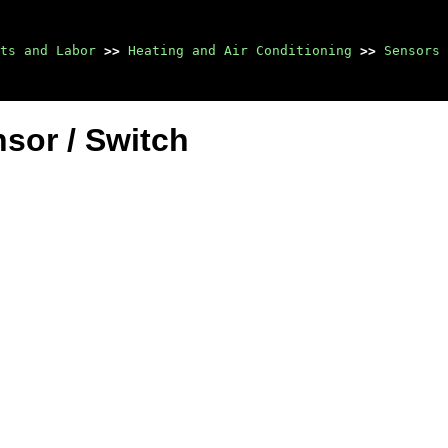
ts and Labor
>>
Heating and Air Conditioning
>>
Sensors 
sor / Switch