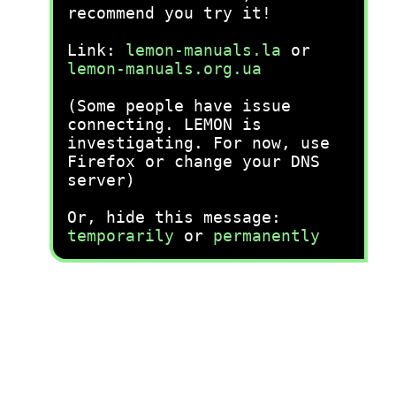
recommend you try it!
Link:
lemon-manuals.la
or
lemon-manuals.org.ua
(Some people have issue
connecting. LEMON is
investigating. For now, use
Firefox or change your DNS
server)
Or, hide this message:
temporarily
or
permanently