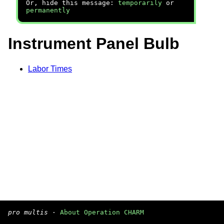
Or, hide this message:
temporarily
or
permanently
Instrument Panel Bulb
Labor Times
pro multis
·
About Operation CHARM