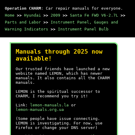
Operation CHARM
: Car repair manuals for everyone.
Home
>>
Hyundai
>>
2009
>>
Santa Fe FWD V6-2.7L
>>
Parts and Labor
>>
Instrument Panel, Gauges and
Warning Indicators
>>
Instrument Panel Bulb
Manuals through 2025 now
available!
Our trusted friends have launched a new
website named LEMON, which has newer
manuals. It also contains all the CHARM
manuals.
LEMON is the spiritual successor to
CHARM, I recommend you try it!
Link:
lemon-manuals.la
or
lemon-manuals.org.ua
(Some people have issue connecting.
LEMON is investigating. For now, use
Firefox or change your DNS server)