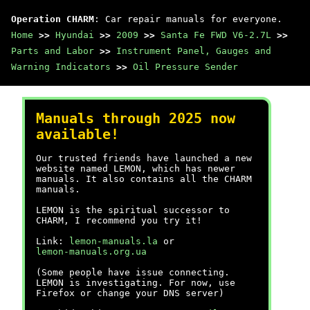
Operation CHARM
: Car repair manuals for everyone.
Home
>>
Hyundai
>>
2009
>>
Santa Fe FWD V6-2.7L
>>
Parts and Labor
>>
Instrument Panel, Gauges and
Warning Indicators
>>
Oil Pressure Sender
Manuals through 2025 now
available!
Our trusted friends have launched a new
website named LEMON, which has newer
manuals. It also contains all the CHARM
manuals.
LEMON is the spiritual successor to
CHARM, I recommend you try it!
Link:
lemon-manuals.la
or
lemon-manuals.org.ua
(Some people have issue connecting.
LEMON is investigating. For now, use
Firefox or change your DNS server)