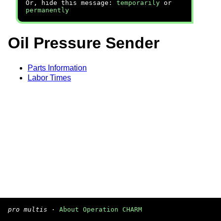
Or, hide this message:
temporarily
or
permanently
Oil Pressure Sender
Parts Information
Labor Times
pro multis
·
About Operation CHARM