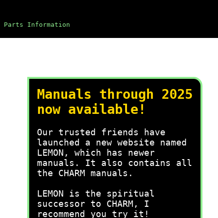
Parts Information
Manuals through 2025
now available!
Our trusted friends have
launched a new website named
LEMON, which has newer
manuals. It also contains all
the CHARM manuals.
LEMON is the spiritual
successor to CHARM, I
recommend you try it!