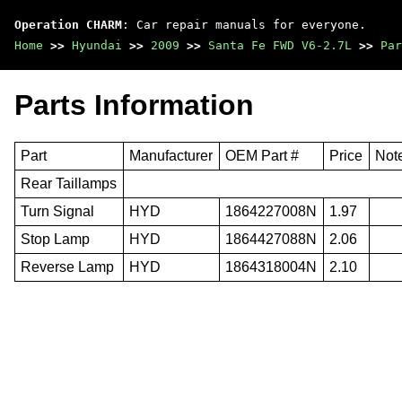
Operation CHARM
: Car repair manuals for everyone.
Home
>>
Hyundai
>>
2009
>>
Santa Fe FWD V6-2.7L
>>
Par
Parts Information
Part
Manufacturer
OEM Part #
Price
Not
Rear Taillamps
Turn Signal
HYD
1864227008N
1.97
Stop Lamp
HYD
1864427088N
2.06
Reverse Lamp
HYD
1864318004N
2.10