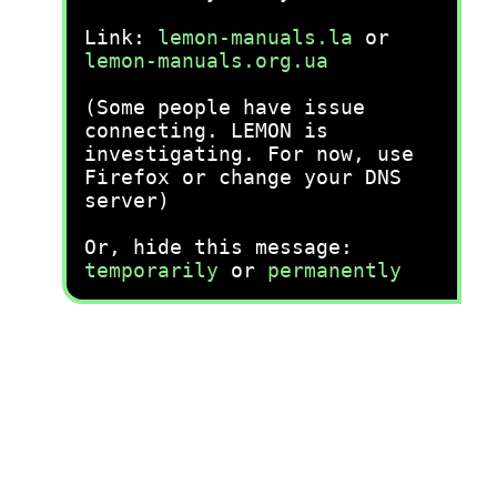
Link:
lemon-manuals.la
or
lemon-manuals.org.ua
(Some people have issue
connecting. LEMON is
investigating. For now, use
Firefox or change your DNS
server)
Or, hide this message:
temporarily
or
permanently