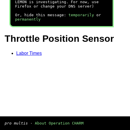
LEMON is investigating. For now, use
Firefox or change your DNS server)
Or, hide this message:
temporarily
or
permanently
Throttle Position Sensor
Labor Times
pro multis
·
About Operation CHARM