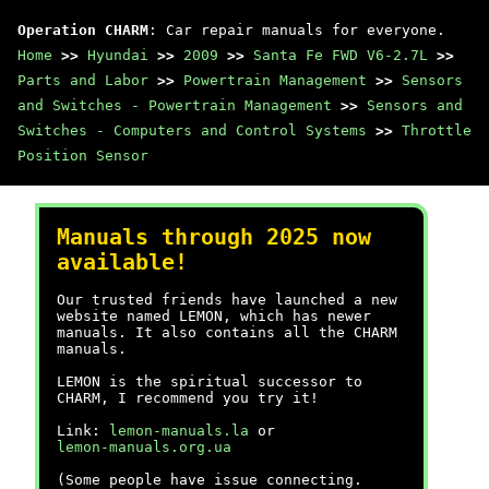
Operation CHARM
: Car repair manuals for everyone.
Home
>>
Hyundai
>>
2009
>>
Santa Fe FWD V6-2.7L
>>
Parts and Labor
>>
Powertrain Management
>>
Sensors
and Switches - Powertrain Management
>>
Sensors and
Switches - Computers and Control Systems
>>
Throttle
Position Sensor
Manuals through 2025 now
available!
Our trusted friends have launched a new
website named LEMON, which has newer
manuals. It also contains all the CHARM
manuals.
LEMON is the spiritual successor to
CHARM, I recommend you try it!
Link:
lemon-manuals.la
or
lemon-manuals.org.ua
(Some people have issue connecting.