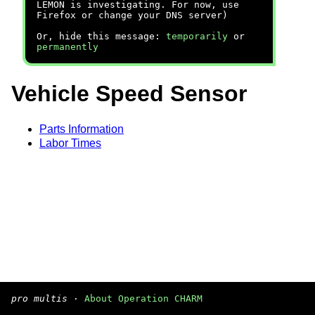
LEMON is investigating. For now, use
Firefox or change your DNS server)
Or, hide this message:
temporarily
or
permanently
Vehicle Speed Sensor
Parts Information
Labor Times
pro multis
·
About Operation CHARM