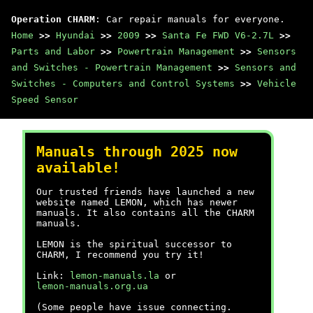
Operation CHARM
: Car repair manuals for everyone.
Home
>>
Hyundai
>>
2009
>>
Santa Fe FWD V6-2.7L
>>
Parts and Labor
>>
Powertrain Management
>>
Sensors
and Switches - Powertrain Management
>>
Sensors and
Switches - Computers and Control Systems
>>
Vehicle
Speed Sensor
Manuals through 2025 now
available!
Our trusted friends have launched a new
website named LEMON, which has newer
manuals. It also contains all the CHARM
manuals.
LEMON is the spiritual successor to
CHARM, I recommend you try it!
Link:
lemon-manuals.la
or
lemon-manuals.org.ua
(Some people have issue connecting.