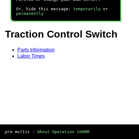
Or, hide this message:
temporarily
or
permanently
Traction Control Switch
Parts Information
Labor Times
pro multis
·
About Operation CHARM