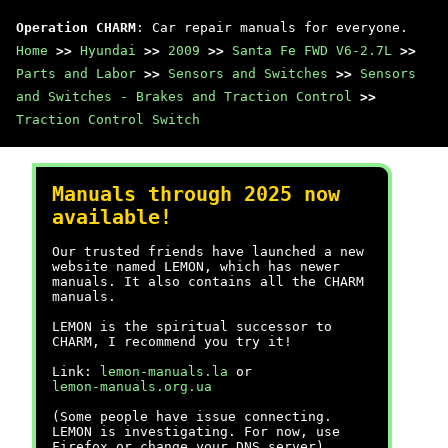
Operation CHARM
: Car repair manuals for everyone.
Home
>>
Hyundai
>>
2009
>>
Santa Fe FWD V6-2.7L
>>
Parts and Labor
>>
Sensors and Switches
>>
Sensors
and Switches - Brakes and Traction Control
>>
Traction Control Switch
Manuals through 2025 now
available!
Our trusted friends have launched a new
website named LEMON, which has newer
manuals. It also contains all the CHARM
manuals.
LEMON is the spiritual successor to
CHARM, I recommend you try it!
Link:
lemon-manuals.la
or
lemon-manuals.org.ua
(Some people have issue connecting.
LEMON is investigating. For now, use
Firefox or change your DNS server)