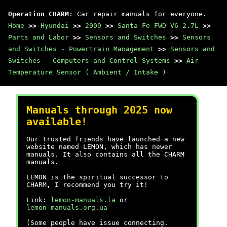
Operation CHARM
: Car repair manuals for everyone.
Home
>>
Hyundai
>>
2009
>>
Santa Fe FWD V6-2.7L
>>
Parts and Labor
>>
Sensors and Switches
>>
Sensors
and Switches - Powertrain Management
>>
Sensors and
Switches - Computers and Control Systems
>>
Air
Temperature Sensor ( Ambient / Intake )
Manuals through 2025 now
available!
Our trusted friends have launched a new
website named LEMON, which has newer
manuals. It also contains all the CHARM
manuals.
LEMON is the spiritual successor to
CHARM, I recommend you try it!
Link:
lemon-manuals.la
or
lemon-manuals.org.ua
(Some people have issue connecting.