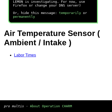
LEMON is investigating. For now, use
Firefox or change your DNS server)
Or, hide this message:
temporarily
or
permanently
Air Temperature Sensor (
Ambient / Intake )
Labor Times
pro multis
·
About Operation CHARM