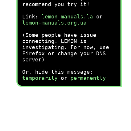
recommend you try it!
Link:
lemon-manuals.la
or
lemon-manuals.org.ua
(Some people have issue
connecting. LEMON is
investigating. For now, use
Firefox or change your DNS
server)
Or, hide this message:
temporarily
or
permanently