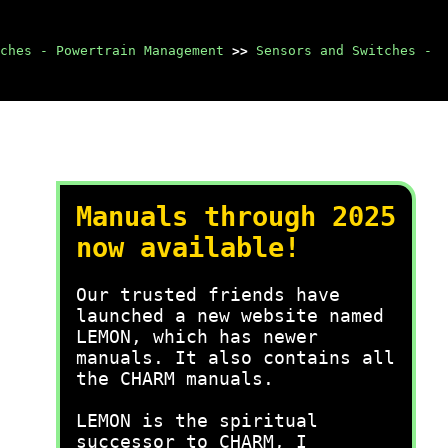
ches - Powertrain Management
>>
Sensors and Switches -
Manuals through 2025
now available!
Our trusted friends have
launched a new website named
LEMON, which has newer
manuals. It also contains all
the CHARM manuals.
LEMON is the spiritual
successor to CHARM, I