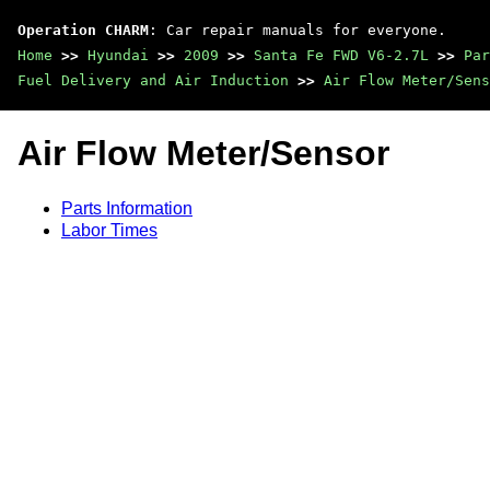
Operation CHARM
: Car repair manuals for everyone.
Home
>>
Hyundai
>>
2009
>>
Santa Fe FWD V6-2.7L
>>
Par
Fuel Delivery and Air Induction
>>
Air Flow Meter/Sens
Air Flow Meter/Sensor
Parts Information
Labor Times