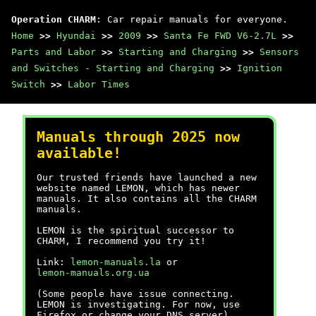
Operation CHARM
: Car repair manuals for everyone.
Home
>>
Hyundai
>>
2009
>>
Santa Fe FWD V6-2.7L
>>
Parts and Labor
>>
Starting and Charging
>>
Sensors
and Switches - Starting and Charging
>>
Ignition
Switch
>>
Labor Times
Manuals through 2025 now
available!
Our trusted friends have launched a new
website named LEMON, which has newer
manuals. It also contains all the CHARM
manuals.
LEMON is the spiritual successor to
CHARM, I recommend you try it!
Link:
lemon-manuals.la
or
lemon-manuals.org.ua
(Some people have issue connecting.
LEMON is investigating. For now, use
Firefox or change your DNS server)