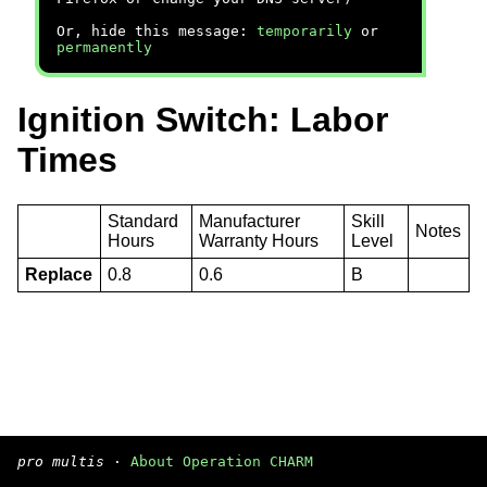
Or, hide this message:
temporarily
or
permanently
Ignition Switch: Labor
Times
Standard
Manufacturer
Skill
Notes
Hours
Warranty Hours
Level
Replace
0.8
0.6
B
pro multis
·
About Operation CHARM