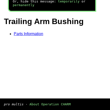
Or, hide this message:
temporarily
or
permanently
Trailing Arm Bushing
Parts Information
pro multis
·
About Operation CHARM