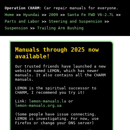
Operation CHARM
: Car repair manuals for everyone.
Home
>>
Hyundai
>>
2009
>>
Santa Fe FWD V6-2.7L
>>
Parts and Labor
>>
Steering and Suspension
>>
Suspension
>>
Trailing Arm Bushing
Manuals through 2025 now
available!
Our trusted friends have launched a new
website named LEMON, which has newer
manuals. It also contains all the CHARM
manuals.
LEMON is the spiritual successor to
CHARM, I recommend you try it!
Link:
lemon-manuals.la
or
lemon-manuals.org.ua
(Some people have issue connecting.
LEMON is investigating. For now, use
Firefox or change your DNS server)