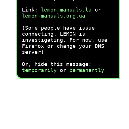
Link:
lemon-manuals.la
or
lemon-manuals.org.ua
(Some people have issue
connecting. LEMON is
investigating. For now, use
Firefox or change your DNS
server)
Or, hide this message:
temporarily
or
permanently