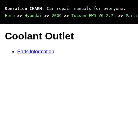
Operation CHARM
: Car repair manuals for everyone.
Home
>>
Hyundai
>>
2009
>>
Tucson FWD V6-2.7L
>>
Parts
Coolant Outlet
Parts Information