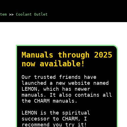
tem
>>
Coolant Outlet
Manuals through 2025
now available!
Our trusted friends have
launched a new website named
LEMON, which has newer
manuals. It also contains all
the CHARM manuals.
LEMON is the spiritual
successor to CHARM, I
recommend you try it!