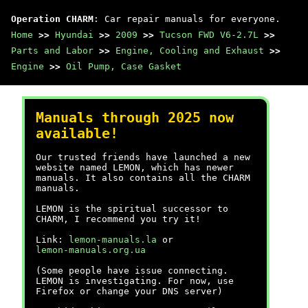
Operation CHARM
: Car repair manuals for everyone.
Home
>>
Hyundai
>>
2009
>>
Tucson FWD V6-2.7L
>>
Parts and Labor
>>
Engine, Cooling and Exhaust
>>
Engine
>>
Oil Pump, Case Gasket
Manuals through 2025 now
available!
Our trusted friends have launched a new
website named LEMON, which has newer
manuals. It also contains all the CHARM
manuals.
LEMON is the spiritual successor to
CHARM, I recommend you try it!
Link:
lemon-manuals.la
or
lemon-manuals.org.ua
(Some people have issue connecting.
LEMON is investigating. For now, use
Firefox or change your DNS server)