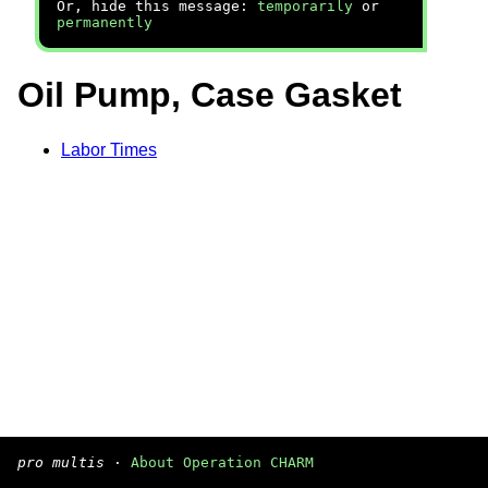
Or, hide this message:
temporarily
or
permanently
Oil Pump, Case Gasket
Labor Times
pro multis
·
About Operation CHARM