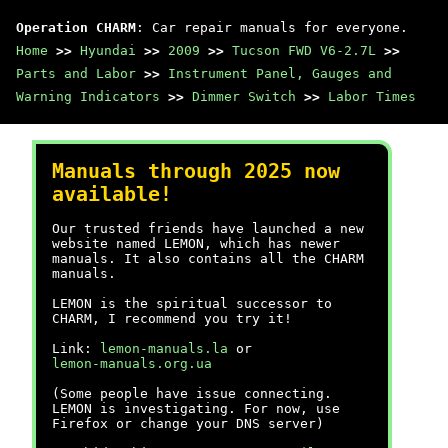
Operation CHARM
: Car repair manuals for everyone.
Home
>>
Hyundai
>>
2009
>>
Tucson FWD V6-2.7L
>>
Parts and Labor
>>
Instrument Panel, Gauges and
Warning Indicators
>>
Dimmer Switch
>>
Labor Times
Manuals through 2025 now
available!
Our trusted friends have launched a new
website named LEMON, which has newer
manuals. It also contains all the CHARM
manuals.
LEMON is the spiritual successor to
CHARM, I recommend you try it!
Link:
lemon-manuals.la
or
lemon-manuals.org.ua
(Some people have issue connecting.
LEMON is investigating. For now, use
Firefox or change your DNS server)