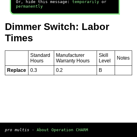
Or, hide this message:
temporarily
or
permanently
Dimmer Switch: Labor
Times
Standard
Manufacturer
Skill
Notes
Hours
Warranty Hours
Level
Replace
0.3
0.2
B
pro multis
·
About Operation CHARM