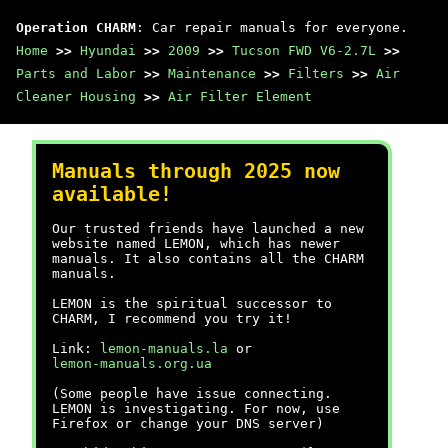
Operation CHARM
: Car repair manuals for everyone.
Home
>>
Hyundai
>>
2009
>>
Tucson FWD V6-2.7L
>>
Parts and Labor
>>
Maintenance
>>
Filters
>>
Air
Cleaner Housing
>>
Air Filter Element
Manuals through 2025 now
available!
Our trusted friends have launched a new
website named LEMON, which has newer
manuals. It also contains all the CHARM
manuals.
LEMON is the spiritual successor to
CHARM, I recommend you try it!
Link:
lemon-manuals.la
or
lemon-manuals.org.ua
(Some people have issue connecting.
LEMON is investigating. For now, use
Firefox or change your DNS server)