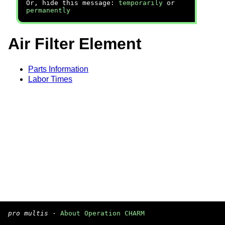
Or, hide this message:
temporarily
or
permanently
Air Filter Element
Parts Information
Labor Times
pro multis
·
About Operation CHARM