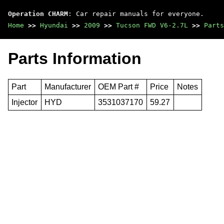
Operation CHARM
: Car repair manuals for everyone.
Home
>>
Hyundai
>>
2009
>>
Tucson FWD V6-2.7L
>>
Parts
Parts Information
Part
Manufacturer
OEM Part #
Price
Notes
Injector
HYD
3531037170
59.27