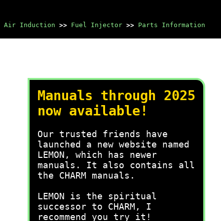
 Air Induction
>>
Fuel Injector
>>
Parts Information
Manuals through 2025
now available!
Our trusted friends have
launched a new website named
LEMON, which has newer
manuals. It also contains all
the CHARM manuals.
LEMON is the spiritual
successor to CHARM, I
recommend you try it!