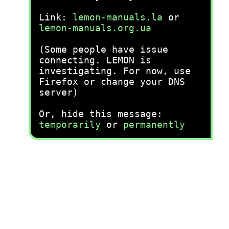
Link:
lemon-manuals.la
or
lemon-manuals.org.ua
(Some people have issue
connecting. LEMON is
investigating. For now, use
Firefox or change your DNS
server)
Or, hide this message:
temporarily
or
permanently