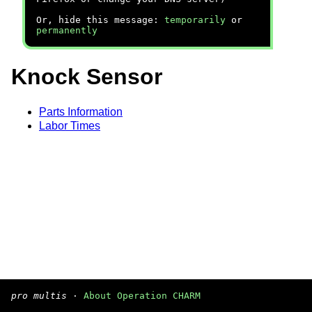
Or, hide this message:
temporarily
or
permanently
Knock Sensor
Parts Information
Labor Times
pro multis
·
About Operation CHARM