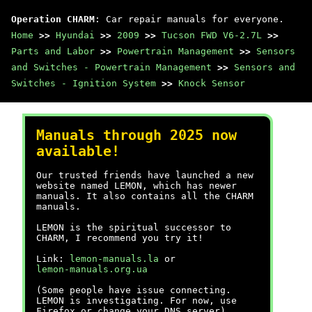
Operation CHARM
: Car repair manuals for everyone.
Home
>>
Hyundai
>>
2009
>>
Tucson FWD V6-2.7L
>>
Parts and Labor
>>
Powertrain Management
>>
Sensors
and Switches - Powertrain Management
>>
Sensors and
Switches - Ignition System
>>
Knock Sensor
Manuals through 2025 now
available!
Our trusted friends have launched a new
website named LEMON, which has newer
manuals. It also contains all the CHARM
manuals.
LEMON is the spiritual successor to
CHARM, I recommend you try it!
Link:
lemon-manuals.la
or
lemon-manuals.org.ua
(Some people have issue connecting.
LEMON is investigating. For now, use
Firefox or change your DNS server)