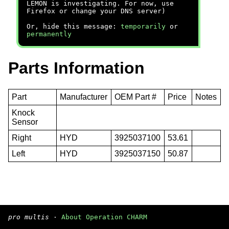
LEMON is investigating. For now, use
Firefox or change your DNS server)
Or, hide this message:
temporarily
or
permanently
Parts Information
Part
Manufacturer
OEM Part #
Price
Notes
Knock
Sensor
Right
HYD
3925037100
53.61
Left
HYD
3925037150
50.87
pro multis
·
About Operation CHARM