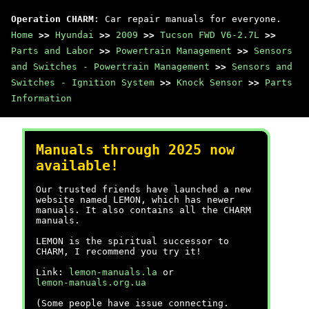
Operation CHARM
: Car repair manuals for everyone.
Home
>>
Hyundai
>>
2009
>>
Tucson FWD V6-2.7L
>>
Parts and Labor
>>
Powertrain Management
>>
Sensors
and Switches - Powertrain Management
>>
Sensors and
Switches - Ignition System
>>
Knock Sensor
>>
Parts
Information
Manuals through 2025 now
available!
Our trusted friends have launched a new
website named LEMON, which has newer
manuals. It also contains all the CHARM
manuals.
LEMON is the spiritual successor to
CHARM, I recommend you try it!
Link:
lemon-manuals.la
or
lemon-manuals.org.ua
(Some people have issue connecting.