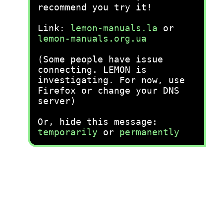
recommend you try it!
Link:
lemon-manuals.la
or
lemon-manuals.org.ua
(Some people have issue
connecting. LEMON is
investigating. For now, use
Firefox or change your DNS
server)
Or, hide this message:
temporarily
or
permanently