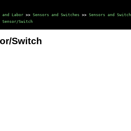
 and Labor
>>
Sensors and Switches
>>
Sensors and Switch
 Sensor/Switch
or/Switch