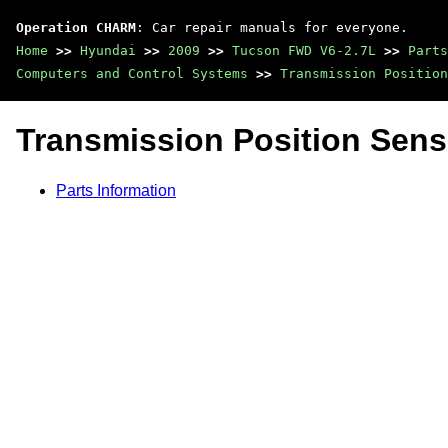
Operation CHARM
: Car repair manuals for everyone.
Home
>>
Hyundai
>>
2009
>>
Tucson FWD V6-2.7L
>>
Parts
Computers and Control Systems
>>
Transmission Position
Transmission Position Sens
Parts Information