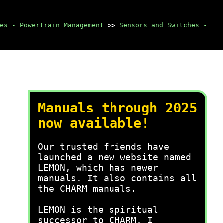
es - Powertrain Management
>>
Sensors and Switches -
Manuals through 2025
now available!
Our trusted friends have
launched a new website named
LEMON, which has newer
manuals. It also contains all
the CHARM manuals.
LEMON is the spiritual
successor to CHARM, I