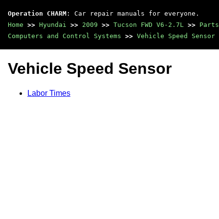
Operation CHARM
: Car repair manuals for everyone.
Home
>>
Hyundai
>>
2009
>>
Tucson FWD V6-2.7L
>>
Parts
Computers and Control Systems
>>
Vehicle Speed Sensor
Vehicle Speed Sensor
Labor Times