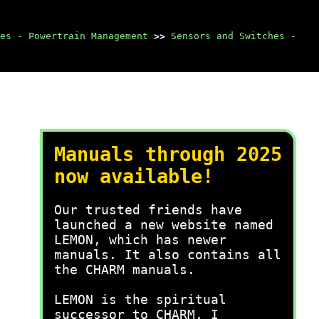
es - Powertrain Management
>>
Sensors and Switches -
Manuals through 2025
now available!
Our trusted friends have
launched a new website named
LEMON, which has newer
manuals. It also contains all
the CHARM manuals.
LEMON is the spiritual
successor to CHARM, I