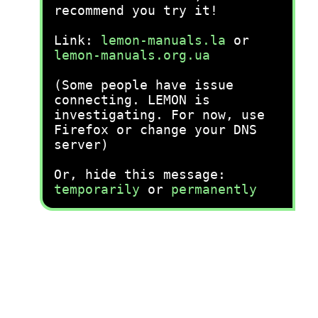
recommend you try it!
Link:
lemon-manuals.la
or
lemon-manuals.org.ua
(Some people have issue
connecting. LEMON is
investigating. For now, use
Firefox or change your DNS
server)
Or, hide this message:
temporarily
or
permanently