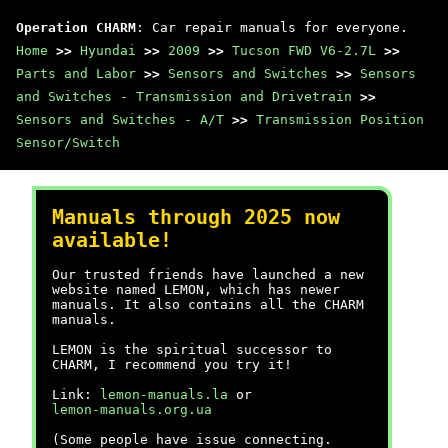
Operation CHARM
: Car repair manuals for everyone.
Home
>>
Hyundai
>>
2009
>>
Tucson FWD V6-2.7L
>>
Parts and Labor
>>
Sensors and Switches
>>
Sensors
and Switches - Transmission and Drivetrain
>>
Sensors and Switches - A/T
>>
Transmission Position
Sensor/Switch
Manuals through 2025 now
available!
Our trusted friends have launched a new
website named LEMON, which has newer
manuals. It also contains all the CHARM
manuals.
LEMON is the spiritual successor to
CHARM, I recommend you try it!
Link:
lemon-manuals.la
or
lemon-manuals.org.ua
(Some people have issue connecting.