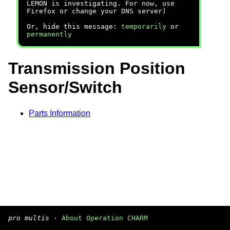
LEMON is investigating. For now, use
Firefox or change your DNS server)
Or, hide this message:
temporarily
or
permanently
Transmission Position
Sensor/Switch
Parts Information
pro multis
·
About Operation CHARM