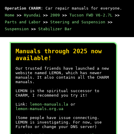
Operation CHARM
: Car repair manuals for everyone.
Home
>>
Hyundai
>>
2009
>>
Tucson FWD V6-2.7L
>>
Parts and Labor
>>
Steering and Suspension
>>
Suspension
>>
Stabilizer Bar
Manuals through 2025 now
available!
Our trusted friends have launched a new
website named LEMON, which has newer
manuals. It also contains all the CHARM
manuals.
LEMON is the spiritual successor to
CHARM, I recommend you try it!
Link:
lemon-manuals.la
or
lemon-manuals.org.ua
(Some people have issue connecting.
LEMON is investigating. For now, use
Firefox or change your DNS server)