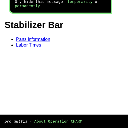
Or, hide this message:
temporarily
or
permanently
Stabilizer Bar
Parts Information
Labor Times
pro multis
·
About Operation CHARM