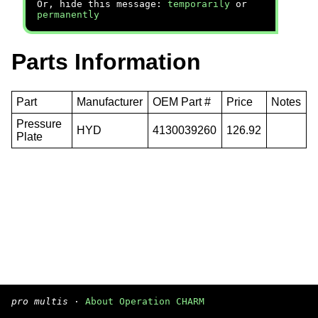
Or, hide this message:
temporarily
or
permanently
Parts Information
Part
Manufacturer
OEM Part #
Price
Notes
Pressure
HYD
4130039260
126.92
Plate
pro multis
·
About Operation CHARM