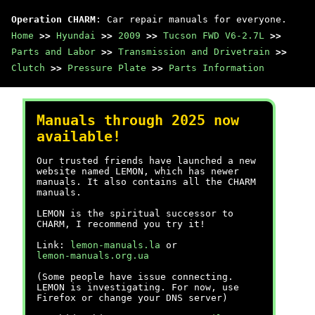
Operation CHARM
: Car repair manuals for everyone.
Home
>>
Hyundai
>>
2009
>>
Tucson FWD V6-2.7L
>>
Parts and Labor
>>
Transmission and Drivetrain
>>
Clutch
>>
Pressure Plate
>>
Parts Information
Manuals through 2025 now
available!
Our trusted friends have launched a new
website named LEMON, which has newer
manuals. It also contains all the CHARM
manuals.
LEMON is the spiritual successor to
CHARM, I recommend you try it!
Link:
lemon-manuals.la
or
lemon-manuals.org.ua
(Some people have issue connecting.
LEMON is investigating. For now, use
Firefox or change your DNS server)