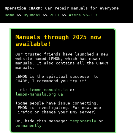
Operation CHARM
: Car repair manuals for everyone.
Home
>>
Hyundai
>>
2011
>>
Azera V6-3.3L
Manuals through 2025 now
available!
Our trusted friends have launched a new
website named LEMON, which has newer
manuals. It also contains all the CHARM
manuals.
LEMON is the spiritual successor to
CHARM, I recommend you try it!
Link:
lemon-manuals.la
or
lemon-manuals.org.ua
(Some people have issue connecting.
LEMON is investigating. For now, use
Firefox or change your DNS server)
Or, hide this message:
temporarily
or
permanently