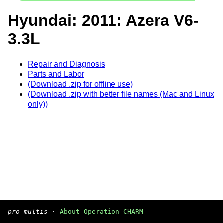
Hyundai: 2011: Azera V6-
3.3L
Repair and Diagnosis
Parts and Labor
(Download .zip for offline use)
(Download .zip with better file names (Mac and Linux
only))
pro multis
·
About Operation CHARM