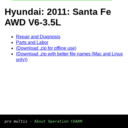
Hyundai: 2011: Santa Fe
AWD V6-3.5L
Repair and Diagnosis
Parts and Labor
(Download .zip for offline use)
(Download .zip with better file names (Mac and Linux
only))
pro multis
·
About Operation CHARM