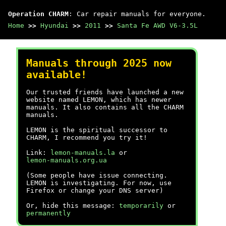
Operation CHARM
: Car repair manuals for everyone.
Home
>>
Hyundai
>>
2011
>>
Santa Fe AWD V6-3.5L
Manuals through 2025 now
available!
Our trusted friends have launched a new
website named LEMON, which has newer
manuals. It also contains all the CHARM
manuals.
LEMON is the spiritual successor to
CHARM, I recommend you try it!
Link:
lemon-manuals.la
or
lemon-manuals.org.ua
(Some people have issue connecting.
LEMON is investigating. For now, use
Firefox or change your DNS server)
Or, hide this message:
temporarily
or
permanently